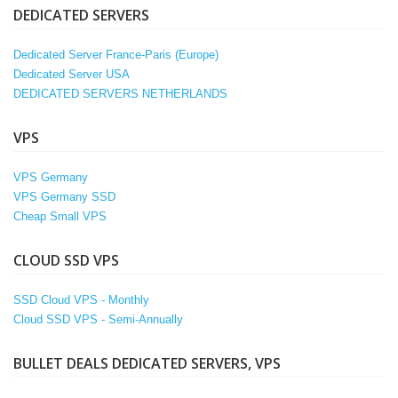
DEDICATED SERVERS
Dedicated Server France-Paris (Europe)
Dedicated Server USA
DEDICATED SERVERS NETHERLANDS
VPS
VPS Germany
VPS Germany SSD
Cheap Small VPS
CLOUD SSD VPS
SSD Cloud VPS - Monthly
Cloud SSD VPS - Semi-Annually
BULLET DEALS DEDICATED SERVERS, VPS