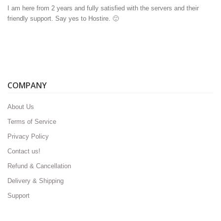
I am here from 2 years and fully satisfied with the servers and their
friendly support. Say yes to Hostire. 🙂
COMPANY
About Us
Terms of Service
Privacy Policy
Contact us!
Refund & Cancellation
Delivery & Shipping
Support