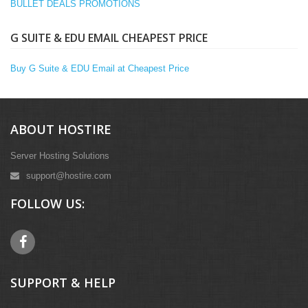
BULLET DEALS PROMOTIONS
G SUITE & EDU EMAIL CHEAPEST PRICE
Buy G Suite & EDU Email at Cheapest Price
ABOUT HOSTIRE
Server Hosting Solutions
support@hostire.com
FOLLOW US:
SUPPORT & HELP