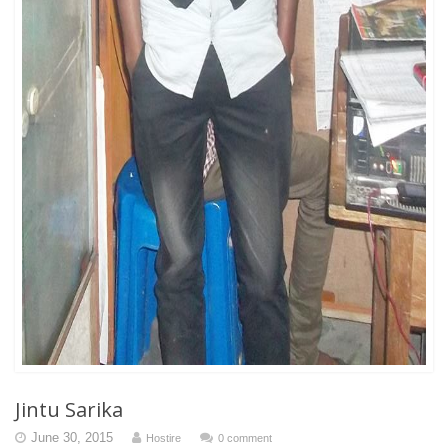
Jintu Sarika
June 30, 2015
Hostire
0 comment