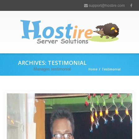
support@hostire.com
ARCHIVES:
TESTIMONIAL
Manages testimonial
Home
/
Testimonial