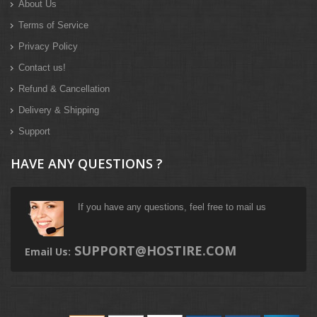
About Us
Terms of Service
Privacy Policy
Contact us!
Refund & Cancellation
Delivery & Shipping
Support
HAVE ANY QUESTIONS ?
If you have any questions, feel free to mail us
SUPPORT@HOSTIRE.COM
Email Us: