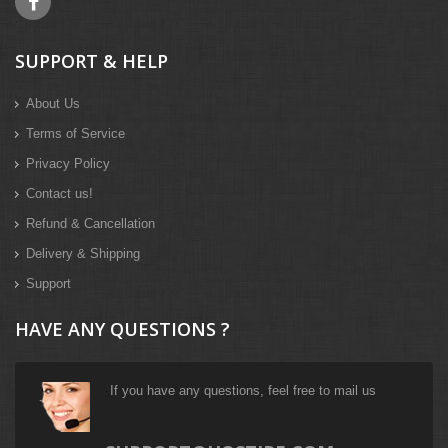
SUPPORT & HELP
About Us
Terms of Service
Privacy Policy
Contact us!
Refund & Cancellation
Delivery & Shipping
Support
HAVE ANY QUESTIONS ?
If you have any questions, feel free to mail us