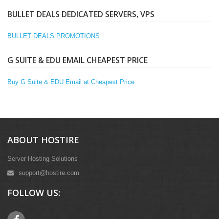
BULLET DEALS DEDICATED SERVERS, VPS
BULLET DEALS PROMOTIONS
G SUITE & EDU EMAIL CHEAPEST PRICE
Buy G Suite & EDU Email at Cheapest Price
ABOUT HOSTIRE
Server Hosting Solutions
support@hostire.com
FOLLOW US: