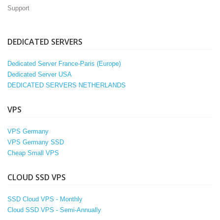
Support
DEDICATED SERVERS
Dedicated Server France-Paris (Europe)
Dedicated Server USA
DEDICATED SERVERS NETHERLANDS
VPS
VPS Germany
VPS Germany SSD
Cheap Small VPS
CLOUD SSD VPS
SSD Cloud VPS - Monthly
Cloud SSD VPS - Semi-Annually