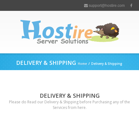
support@hostire.com
DELIVERY & SHIPPING
Home
/
Delivery & Shipping
DELIVERY & SHIPPING
Please do Read our Delivery & Shipping before Purchasing any of the
Services from here.