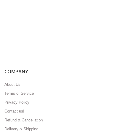
COMPANY
About Us
Terms of Service
Privacy Policy
Contact us!
Refund & Cancellation
Delivery & Shipping