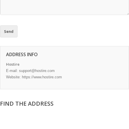
ADDRESS INFO
Hostire
E-mail:
support@hostire.com
Website: https://www.hostire.com
FIND THE ADDRESS