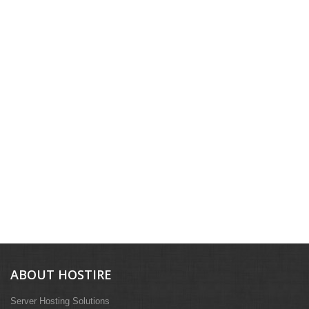
ABOUT HOSTIRE
Server Hosting Solutions