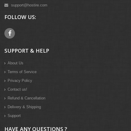
support@hostire.com
FOLLOW US:
SUPPORT & HELP
About Us
Terms of Service
Privacy Policy
Contact us!
Refund & Cancellation
Delivery & Shipping
Support
HAVE ANY QUESTIONS ?