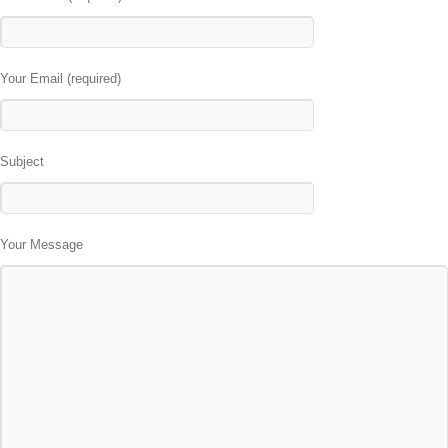
Your Email (required)
Subject
Your Message