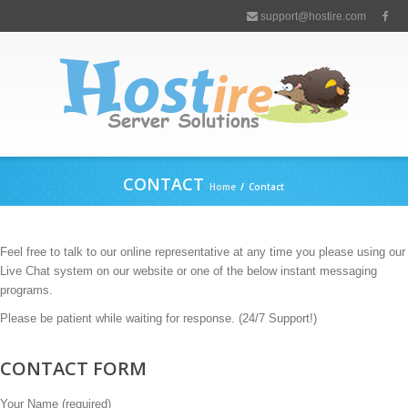
support@hostire.com
CONTACT
Home
/
Contact
Feel free to talk to our online representative at any time you please using our
Live Chat system on our website or one of the below instant messaging
programs.
Please be patient while waiting for response. (24/7 Support!)
CONTACT FORM
Your Name (required)