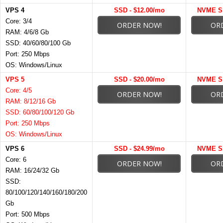
VPS 4
SSD - $12.00/mo
NVME SS
Core: 3/4
ORDER NOW!
OR
RAM: 4/6/8 Gb
SSD: 40/60/80/100 Gb
Port: 250 Mbps
OS: Windows/Linux
VPS 5
SSD - $20.00/mo
NVME SS
Core: 4/5
ORDER NOW!
OR
RAM: 8/12/16 Gb
SSD: 60/80/100/120 Gb
Port: 250 Mbps
OS: Windows/Linux
VPS 6
SSD - $24.99/mo
NVME SS
Core: 6
ORDER NOW!
OR
RAM: 16/24/32 Gb
SSD:
80/100/120/140/160/180/200
Gb
Port: 500 Mbps