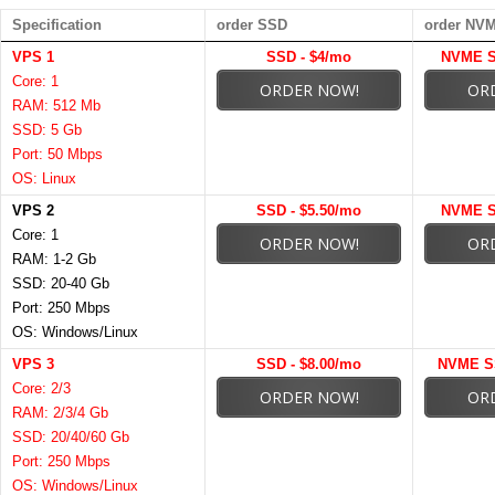
Specification
order SSD
order NV
VPS 1
SSD - $4/mo
NVME S
Core: 1
ORDER NOW!
OR
RAM: 512 Mb
SSD: 5 Gb
Port: 50 Mbps
OS: Linux
VPS 2
SSD - $5.50/mo
NVME S
Core: 1
ORDER NOW!
OR
RAM: 1-2 Gb
SSD: 20-40 Gb
Port: 250 Mbps
OS: Windows/Linux
VPS 3
SSD - $8.00/mo
NVME SS
Core: 2/3
ORDER NOW!
OR
RAM: 2/3/4 Gb
SSD: 20/40/60 Gb
Port: 250 Mbps
OS: Windows/Linux