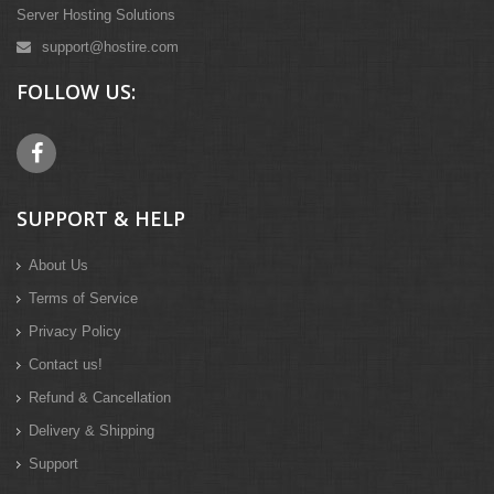
Server Hosting Solutions
support@hostire.com
FOLLOW US:
SUPPORT & HELP
About Us
Terms of Service
Privacy Policy
Contact us!
Refund & Cancellation
Delivery & Shipping
Support