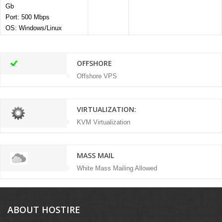
Gb
Port: 500 Mbps
OS: Windows/Linux
OFFSHORE
Offshore VPS
VIRTUALIZATION:
KVM Virtualization
MASS MAIL
White Mass Mailing Allowed
ABOUT HOSTIRE